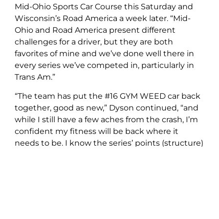
Mid-Ohio Sports Car Course this Saturday and
Wisconsin’s Road America a week later. “Mid-
Ohio and Road America present different
challenges for a driver, but they are both
favorites of mine and we’ve done well there in
every series we’ve competed in, particularly in
Trans Am.”
“The team has put the #16 GYM WEED car back
together, good as new,” Dyson continued, “and
while I still have a few aches from the crash, I’m
confident my fitness will be back where it
needs to be. I know the series’ points (structure)
means that for all intents and purposes the
championship is now out of reach. But there are
seven races left. Despite our misfortunes along
the way, every time the green flag has dropped,
we’ve been potential winners. We are turning
the page; the goal is to win as many of those