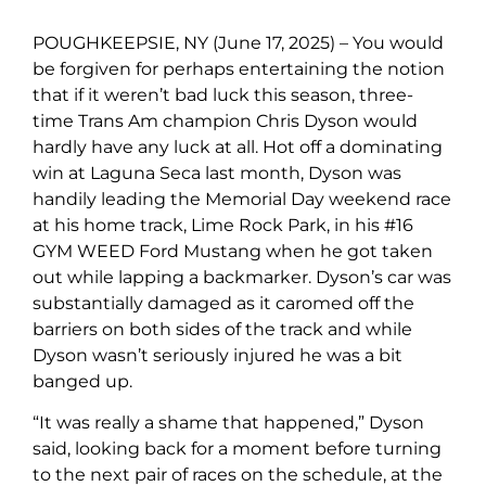
POUGHKEEPSIE, NY (June 17, 2025) – You would
be forgiven for perhaps entertaining the notion
that if it weren’t bad luck this season, three-
time Trans Am champion Chris Dyson would
hardly have any luck at all. Hot off a dominating
win at Laguna Seca last month, Dyson was
handily leading the Memorial Day weekend race
at his home track, Lime Rock Park, in his #16
GYM WEED Ford Mustang when he got taken
out while lapping a backmarker. Dyson’s car was
substantially damaged as it caromed off the
barriers on both sides of the track and while
Dyson wasn’t seriously injured he was a bit
banged up.
“It was really a shame that happened,” Dyson
said, looking back for a moment before turning
to the next pair of races on the schedule, at the