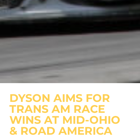
DYSON AIMS FOR
TRANS AM RACE
WINS AT MID-OHIO
& ROAD AMERICA